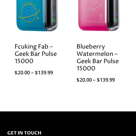
Fcuking Fab –
Blueberry
Geek Bar Pulse
Watermelon –
15000
Geek Bar Pulse
15000
Price
$
20.00
–
$
139.99
Price
$
20.00
–
$
139.99
range:
range:
$20.00
$20.00
through
through
$139.99
$139.99
GET IN TOUCH