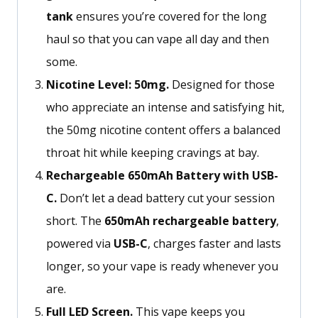
tank
ensures
you’re
covered for the long
haul so
that you
can vape all day and then
some.
Nicotine Level: 50mg.
Designed for those
who appreciate an intense and satisfying hit,
the 50mg nicotine content offers a balanced
throat hit while keeping cravings at bay.
Rechargeable 650mAh Battery with USB-
C.
Don’t let a dead battery cut your session
short. The
650mAh rechargeable battery
,
powered via
USB-C
, charges faster and lasts
longer, so your vape is ready whenever you
are.
Full LED Screen.
This vape keeps you