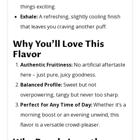
things exciting.
Exhale:
A refreshing, slightly cooling finish
that leaves you craving another puff.
Why
You’ll
Love This
Flavor
Authentic Fruitiness:
No artificial aftertaste
here – just pure, juicy goodness.
Balanced Profile:
Sweet but not
overpowering, tangy but never too sharp.
Perfect for Any Time of Day:
Whether
it’s
a
morning boost or an evening unwind, this
flavor is a versatile crowd-pleaser.