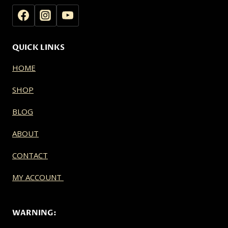
QUICK LINKS
HOME
SHOP
BLOG
ABOUT
CONTACT
MY ACCOUNT
WARNING: