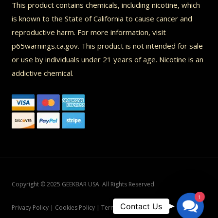
This product contains chemicals, including nicotine, which
is known to the State of California to cause cancer and
reproductive harm. For more information, visit
p65warnings.ca.gov. This product is not intended for sale
or use by individuals under 21 years of age. Nicotine is an
addictive chemical.
Copyright © 2025 GEEKBAR USA. All Rights Reserved.
1
Contac
Contact Us
Privacy Policy | Cookies Policy | Terms and Conditions