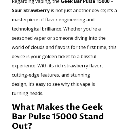
Regarding vaping, the
Geek Bar Pulse 15000 –
Sour Strawberry
is not just another device;
it’s
a
masterpiece of flavor engineering and
technological brilliance. Whether
you’re
a
seasoned vaper or someone diving into the
world of clouds and flavors for the first time, this
device is your golden ticket to a blissful
experience. With its rich strawberry
flavor
,
cutting-edge features,
and
stunning
design,
it’s
easy to see why this vape
is
turning
heads.
What Makes the Geek
Bar Pulse 15000 Stand
Out?