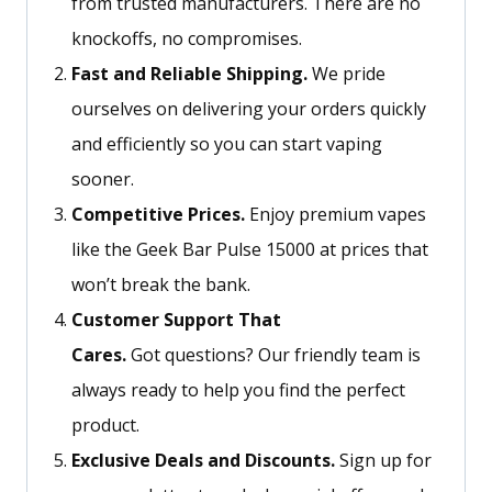
from trusted manufacturers. There are no
knockoffs, no compromises.
Fast and Reliable Shipping.
We pride
ourselves on delivering your orders quickly
and efficiently so you can start vaping
sooner.
Competitive Prices.
Enjoy premium vapes
like the Geek Bar Pulse 15000 at prices that
won’t break the bank.
Customer Support That
Cares
.
Got
questions?
Our friendly team is
always ready to help you find the perfect
product.
Exclusive Deals and Discounts.
Sign up for