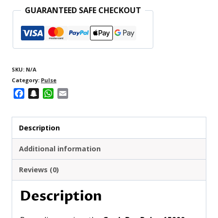
GUARANTEED SAFE CHECKOUT
SKU:
N/A
Category:
Pulse
Facebook
Snapchat
WhatsApp
Email
Description
Additional information
Reviews (0)
Description