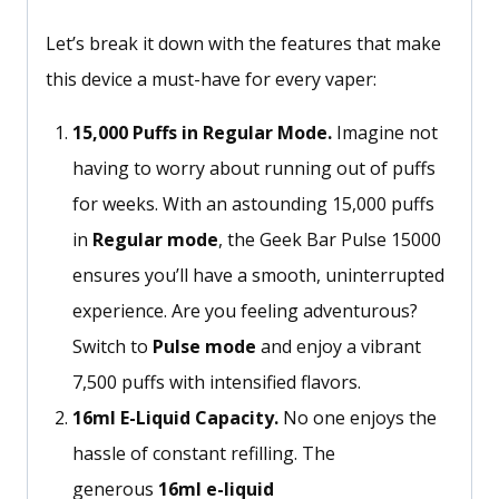
Let’s break it down with the features that make
this device a must-have for every vaper:
15,000 Puffs in Regular Mode.
Imagine not
having to worry about running out of puffs
for weeks. With an astounding 15,000 puffs
in
Regular mode
, the Geek Bar Pulse 15000
ensures
you’ll
have a smooth, uninterrupted
experience. Are you feeling adventurous?
Switch to
Pulse mode
and enjoy a vibrant
7,500 puffs with intensified flavors.
16ml E-Liquid Capacity.
No one enjoys the
hassle of constant refilling. The
generous
16ml e-liquid