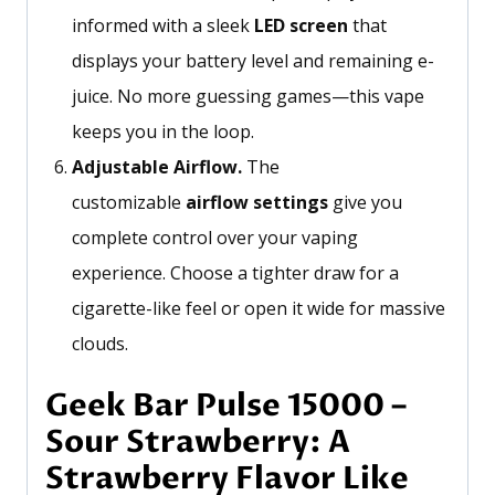
informed with a sleek
LED screen
that
displays your battery level and remaining e-
juice. No more guessing games—this vape
keeps you in the loop.
Adjustable Airflow.
The
customizable
airflow settings
give you
complete control over your vaping
experience. Choose a tighter draw for a
cigarette-like feel or open it wide for massive
clouds.
Geek Bar Pulse 15000 –
Sour Strawberry: A
Strawberry Flavor Like