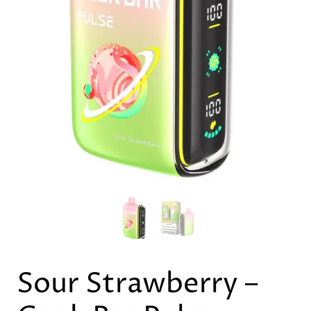
Sour Strawberry –