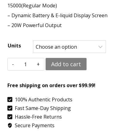
15000(Regular Mode)
– Dynamic Battery & E-liquid Display Screen
– 20W Powerful Output
Units
Sour
Add to cart
Strawberry
-
Free shipping on orders over $99.99!
Geek
100% Authentic Products
Bar
Fast Same-Day Shipping
Pulse
Hassle-Free Returns
15000
Secure Payments
quantity