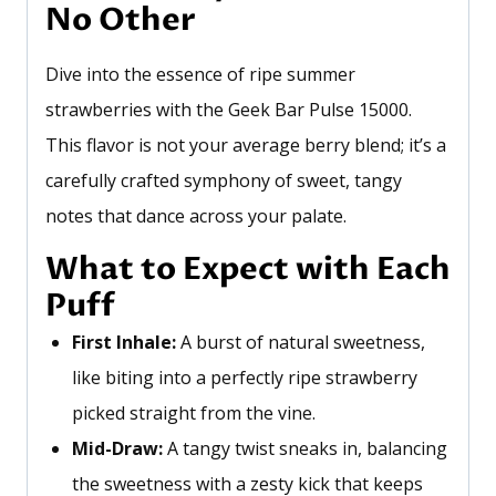
No Other
Dive into the essence of ripe summer
strawberries with the Geek Bar Pulse 15000.
This flavor is not your average berry blend;
it’s
a
carefully crafted symphony of sweet, tangy
notes that dance across your palate.
What to Expect with Each
Puff
First Inhale:
A burst of natural sweetness,
like biting into a perfectly ripe strawberry
picked straight from the vine.
Mid-Draw:
A tangy twist sneaks in, balancing
the sweetness with a zesty kick that keeps