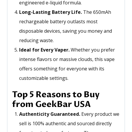
engineered e-liquid formula.
Long-Lasting Battery Life.
The 650mAh
rechargeable battery outlasts most
disposable devices, saving you money and
reducing waste.
Ideal for Every Vaper.
Whether you prefer
intense flavors or massive clouds, this vape
offers something for everyone with its
customizable settings.
Top 5 Reasons to Buy
from GeekBar USA
Authenticity Guaranteed.
Every product we
sell is 100% authentic and sourced directly