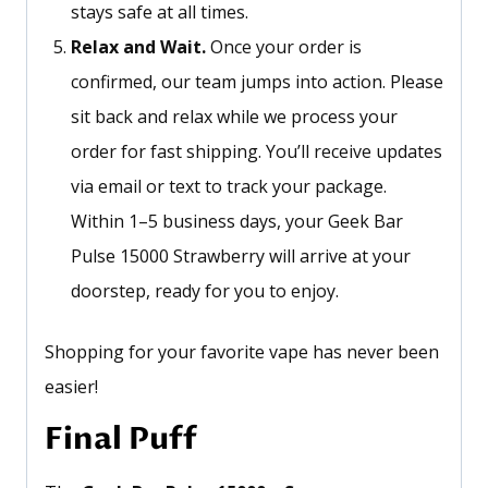
stays safe at all times.
Relax and Wait.
Once your order is
confirmed, our team jumps into action. Please
sit back and relax while we process your
order for fast shipping.
You’ll
receive updates
via email or text to track your package.
Within 1–5 business days, your Geek Bar
Pulse 15000 Strawberry will arrive at your
doorstep, ready for you to enjoy.
Shopping for your favorite vape has never been
easier!
Final Puff