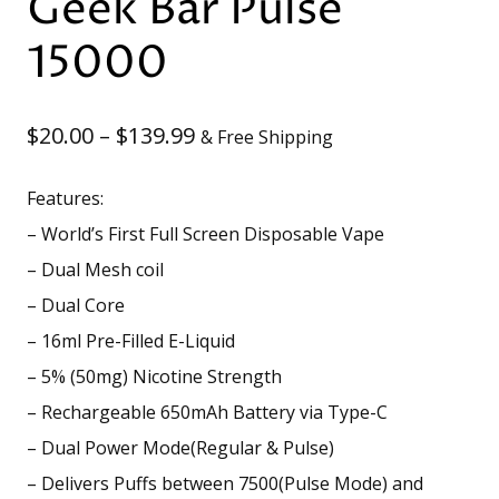
Geek Bar Pulse
15000
Price
$
20.00
–
$
139.99
& Free Shipping
range:
Features:
$20.00
– World’s First Full Screen Disposable Vape
through
– Dual Mesh coil
– Dual Core
$139.99
– 16ml Pre-Filled E-Liquid
– 5% (50mg) Nicotine Strength
– Rechargeable 650mAh Battery via Type-C
– Dual Power Mode(Regular & Pulse)
– Delivers Puffs between 7500(Pulse Mode) and