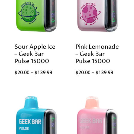
Sour Apple Ice
Pink Lemonade
– Geek Bar
– Geek Bar
Pulse 15000
Pulse 15000
Price
Price
$
20.00
–
$
139.99
$
20.00
–
$
139.99
range:
range:
$20.00
$20.00
through
through
$139.99
$139.99