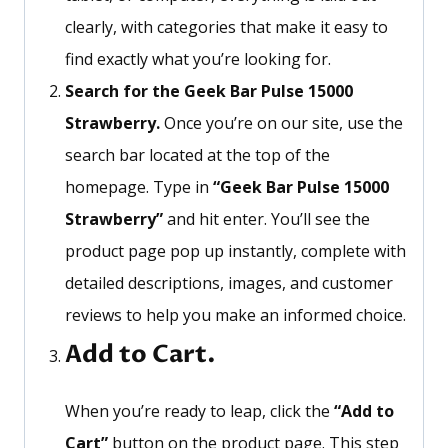
clearly, with categories that make it easy to
find exactly what
you’re
looking for.
Search for the Geek Bar Pulse 15000
Strawberry.
Once
you’re
on our site, use the
search bar located at the top of the
homepage. Type in
“
Geek Bar Pulse 15000
Strawberry
”
and hit enter.
You’ll
see the
product page pop up instantly, complete with
detailed descriptions, images, and customer
reviews to help you make an informed choice.
Add to Cart.
When
you’re
ready to leap, click the
“
Add to
Cart
”
button on the product page. This step