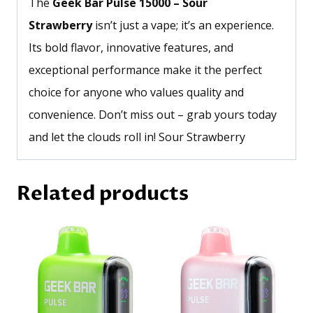
The
Geek Bar Pulse 15000 – Sour
Strawberry
isn’t
just a vape;
it’s
an experience.
Its bold flavor, innovative features, and
exceptional performance make it the perfect
choice for anyone who values quality and
convenience.
Don’t
miss out – grab yours today
and let the clouds roll in! Sour Strawberry
Related products