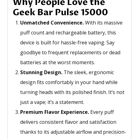
Why People Love the
Geek Bar Pulse 15000
Unmatched Convenience.
With its massive
puff count and rechargeable battery, this
device is built for hassle-free vaping. Say
goodbye to frequent replacements or dead
batteries at the worst moments.
Stunning Design.
The sleek, ergonomic
design fits comfortably in your hand while
turning heads with its polished finish.
It’s
not
just a vape;
it’s
a statement.
Premium Flavor Experience.
Every puff
delivers consistent flavor and satisfaction
thanks to its adjustable airflow and precision-