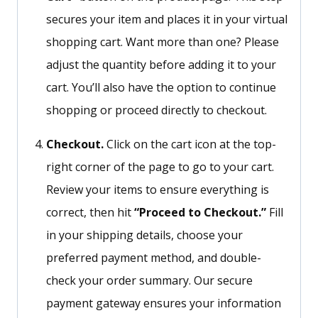
secures your item and places it in your virtual
shopping cart. Want more than one? Please
adjust the quantity before adding it to your
cart.
You’ll
also have the option to continue
shopping or proceed directly to checkout.
Checkout.
Click on the cart icon at the top-
right corner of the page to go to your cart.
Review your items to ensure everything is
correct, then hit
“
Proceed to Checkout.
”
Fill
in your shipping details, choose your
preferred payment method, and double-
check your order summary. Our secure
payment gateway ensures your information