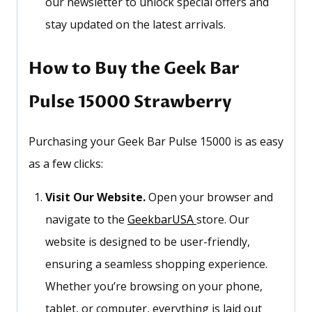
our newsletter to unlock special offers and
stay updated on the latest arrivals.
How to Buy the Geek Bar
Pulse 15000 Strawberry
Purchasing your Geek Bar Pulse 15000 is as easy
as a few clicks:
Visit Our Website.
Open your browser and
navigate to the
GeekbarUSA
store. Our
website is designed to be user-friendly,
ensuring a seamless shopping experience.
Whether
you’re
browsing on your phone,
tablet, or computer, everything is laid out