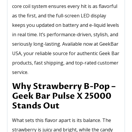
core coil system ensures every hit is as flavorful
as the first, and the full-screen LED display
keeps you updated on battery and e-liquid levels
in real time. It’s performance-driven, stylish, and
seriously long-lasting. Available now at GeekBar
USA, your reliable source for authentic Geek Bar
products, fast shipping, and top-rated customer
service.
Why Strawberry B-Pop –
Geek Bar Pulse X 25000
Stands Out
What sets this flavor apart is its balance. The
strawberry is juicy and bright, while the candy