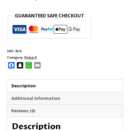
X
25000
GUARANTEED SAFE CHECKOUT
quantity
SKU:
N/A
Category:
Pulse X
Facebook
Snapchat
WhatsApp
Email
Description
Additional information
Reviews (0)
Description