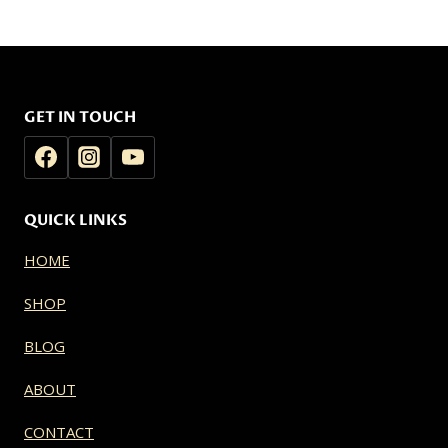
$25.00
$25.00
through
through
$180.00
$180.00
GET IN TOUCH
QUICK LINKS
HOME
SHOP
BLOG
ABOUT
CONTACT