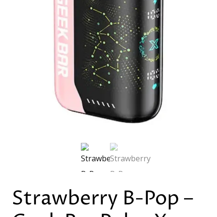
Strawberry B-Pop –