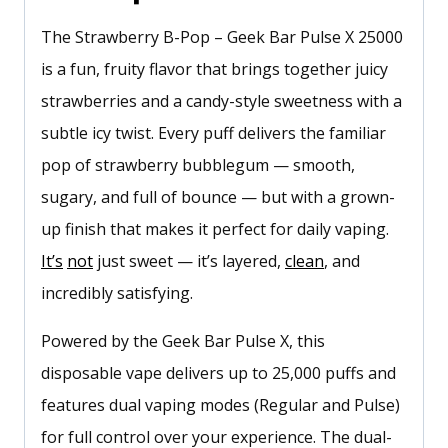
The Strawberry B-Pop – Geek Bar Pulse X 25000
is a fun, fruity flavor that brings together juicy
strawberries and a candy-style sweetness with a
subtle icy twist. Every puff delivers the familiar
pop of strawberry bubblegum — smooth,
sugary, and full of bounce — but with a grown-
up finish that makes it perfect for daily vaping.
It’s
not
just sweet — it’s layered,
clean
, and
incredibly satisfying.
Powered by the Geek Bar Pulse X, this
disposable vape delivers up to 25,000 puffs and
features dual vaping modes (Regular and Pulse)
for full control over your experience. The dual-