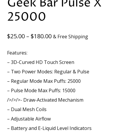
Geek Bar Pulse X
25000
Price
$
25.00
–
$
180.00
& Free Shipping
range:
Features:
$25.00
– 3D-Curved HD Touch Screen
through
– Two Power Modes: Regular & Pulse
– Regular Mode Max Puffs: 25000
$180.00
– Pulse Mode Max Puffs: 15000
/>/>/>- Draw-Activated Mechanism
– Dual Mesh Coils
– Adjustable Airflow
– Battery and E-Liquid Level Indicators