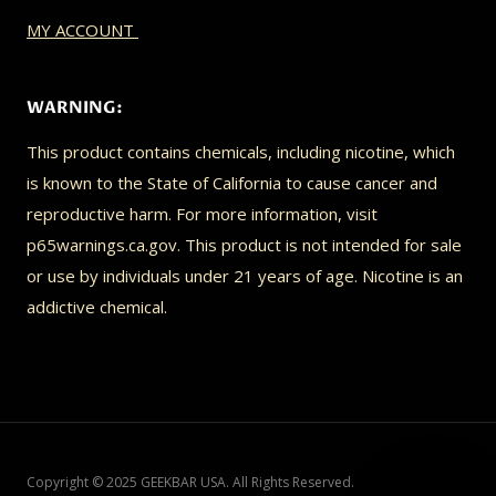
MY ACCOUNT
WARNING:
This product contains chemicals, including nicotine, which
is known to the State of California to cause cancer and
reproductive harm. For more information, visit
p65warnings.ca.gov. This product is not intended for sale
or use by individuals under 21 years of age. Nicotine is an
addictive chemical.
Copyright © 2025 GEEKBAR USA. All Rights Reserved.