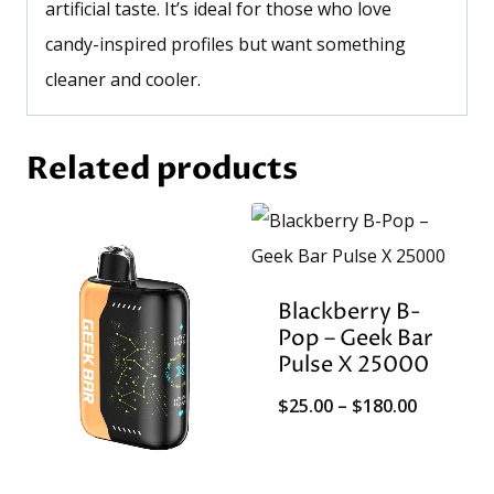
artificial taste. It’s ideal for those who love
candy-inspired profiles but want something
cleaner and cooler.
Related products
Blackberry B-
Pop – Geek Bar
Pulse X 25000
Price
$
25.00
–
$
180.00
range:
$25.00