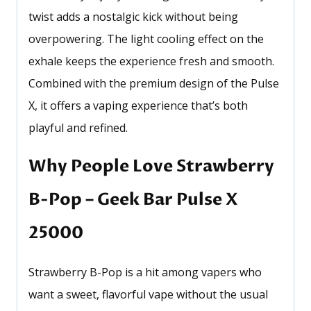
twist adds a nostalgic kick without being
overpowering. The light cooling effect on the
exhale keeps the experience fresh and smooth.
Combined with the premium design of the Pulse
X, it offers a vaping experience that’s both
playful and refined.
Why People Love Strawberry
B-Pop – Geek Bar Pulse X
25000
Strawberry B-Pop is a hit among vapers who
want a sweet, flavorful vape without the usual