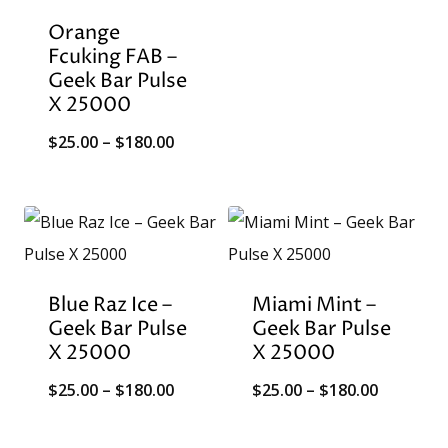
through
Orange
$180.00
Fcuking FAB –
Geek Bar Pulse
X 25000
Price
$
25.00
–
$
180.00
range:
$25.00
through
$180.00
Blue Raz Ice –
Miami Mint –
Geek Bar Pulse
Geek Bar Pulse
X 25000
X 25000
Price
Price
$
25.00
–
$
180.00
$
25.00
–
$
180.00
range:
range: