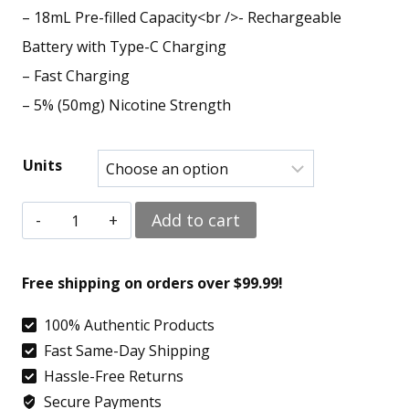
– 18mL Pre-filled Capacity<br />- Rechargeable
Battery with Type-C Charging
– Fast Charging
– 5% (50mg) Nicotine Strength
Units
Strawberry
Add to cart
B-
Pop
Free shipping on orders over $99.99!
–
100% Authentic Products
Geek
Fast Same-Day Shipping
Bar
Hassle-Free Returns
Pulse
Secure Payments