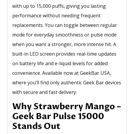
with up to 15,000 puffs, giving you lasting
performance without needing frequent
replacements. You can toggle between regular
mode for everyday smoothness or pulse mode
when you want a stronger, more intense hit. A
built-in LED screen provides real-time updates
on battery life and e-liquid levels for added
convenience. Available now at GeekBar USA,
where you’ll find only authentic Geek Bar devices
with secure and fast delivery.
Why Strawberry Mango –
Geek Bar Pulse 15000
Stands Out