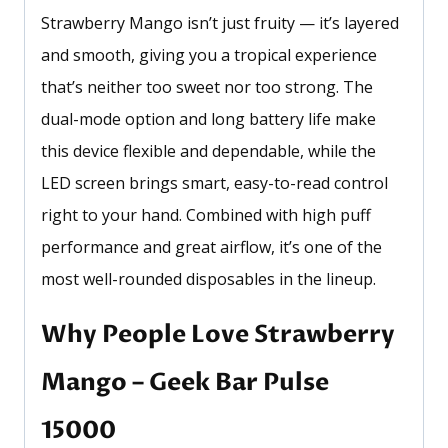
Strawberry Mango isn’t just fruity — it’s layered
and smooth, giving you a tropical experience
that’s neither too sweet nor too strong. The
dual-mode option and long battery life make
this device flexible and dependable, while the
LED screen brings smart, easy-to-read control
right to your hand. Combined with high puff
performance and great airflow, it’s one of the
most well-rounded disposables in the lineup.
Why People Love Strawberry
Mango – Geek Bar Pulse
15000