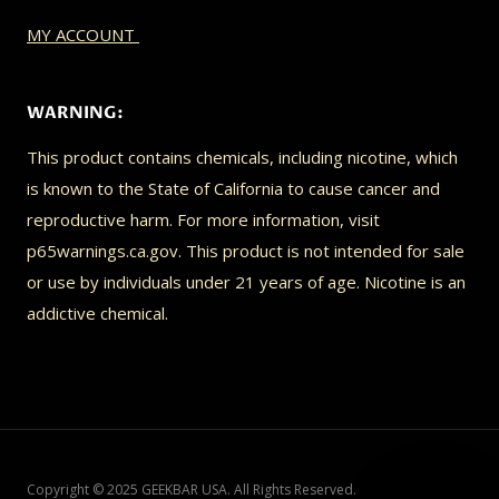
MY ACCOUNT
WARNING:
This product contains chemicals, including nicotine, which
is known to the State of California to cause cancer and
reproductive harm. For more information, visit
p65warnings.ca.gov. This product is not intended for sale
or use by individuals under 21 years of age. Nicotine is an
addictive chemical.
Copyright © 2025 GEEKBAR USA. All Rights Reserved.