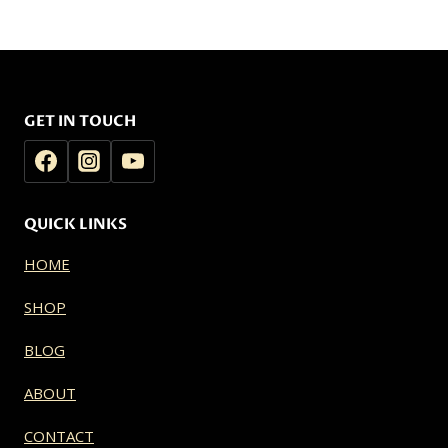
$20.00
$20.00
through
through
$139.99
$139.99
GET IN TOUCH
QUICK LINKS
HOME
SHOP
BLOG
ABOUT
CONTACT