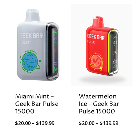
$20.00
through
$139.99
Miami Mint –
Watermelon
Geek Bar Pulse
Ice – Geek Bar
15000
Pulse 15000
Price
Price
$
20.00
–
$
139.99
$
20.00
–
$
139.99
range:
range: