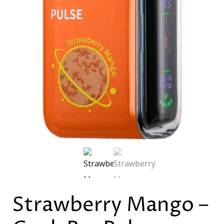
Strawberry Mango –