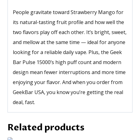
People gravitate toward Strawberry Mango for
its natural-tasting fruit profile and how well the
two flavors play off each other. It’s bright, sweet,
and mellow at the same time — ideal for anyone
looking for a reliable daily vape. Plus, the Geek
Bar Pulse 15000’s high puff count and modern
design mean fewer interruptions and more time
enjoying your flavor. And when you order from
GeekBar USA, you know you’re getting the real
deal, fast.
Related products