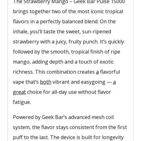
The Strawberry Mango – Geek Bar Pulse 15000
brings together two of the most iconic tropical
flavors in a perfectly balanced blend. On the
inhale, you’ll taste the sweet, sun-ripened
strawberry with a juicy, fruity punch. It’s quickly
followed by the smooth, tropical finish of ripe
mango, adding depth and a touch of exotic
richness. This combination creates
a
flavorful
vape that’s
both
vibrant and easygoing —
a
great
choice for all-day use without flavor
fatigue.
Powered by Geek Bar’s advanced mesh coil
system, the flavor stays consistent from the first
puff to the last. The device is built for longevity