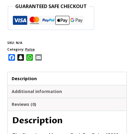
GUARANTEED SAFE CHECKOUT
SKU:
N/A
Category:
Pulse
Facebook
Snapchat
WhatsApp
Email
Description
Additional information
Reviews (0)
Description