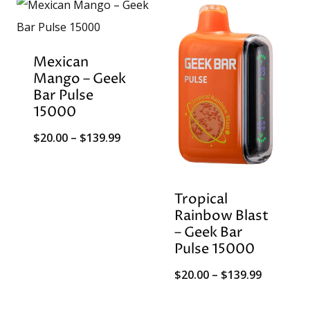
Mexican
Mango – Geek
Bar Pulse
15000
Price
$
20.00
–
$
139.99
range:
$20.00
Tropical
through
Rainbow Blast
$139.99
– Geek Bar
Pulse 15000
Price
$
20.00
–
$
139.99
range: