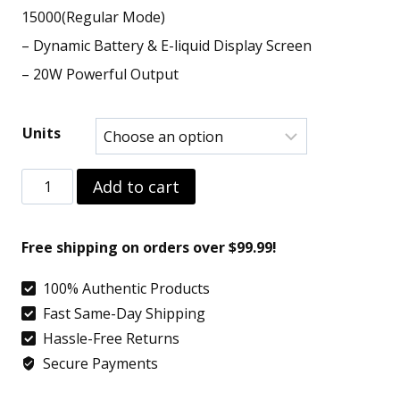
15000(Regular Mode)
– Dynamic Battery & E-liquid Display Screen
– 20W Powerful Output
Units
Strawberry
Add to cart
Mango
–
Free shipping on orders over $99.99!
Geek
100% Authentic Products
Bar
Fast Same-Day Shipping
Pulse
Hassle-Free Returns
15000
Secure Payments
quantity