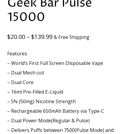
Geek Bar Pulse
15000
Price
$
20.00
–
$
139.99
& Free Shipping
range:
Features:
$20.00
– World’s First Full Screen Disposable Vape
through
– Dual Mesh coil
– Dual Core
$139.99
– 16ml Pre-Filled E-Liquid
– 5% (50mg) Nicotine Strength
– Rechargeable 650mAh Battery via Type-C
– Dual Power Mode(Regular & Pulse)
– Delivers Puffs between 7500(Pulse Mode) and